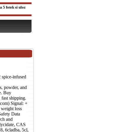
 5 fotek si uloz
pice-infused
powder, and
e. Buy
fast shipping.
com) Signal: +
weight loss
afety Data
rch and
lycidate, CAS
, 6cladba, 5cl,