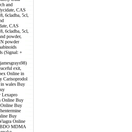
rch and
lycidate, CAS
, 6cladba, 5cl,
nd
idate, CAS
, 6cladba, 5cl,
and powder,
KCN powder
nabinoids
s (Signal: +
@jamesgrays98)
ceful exit,
pex Online in
y Carisoprodol
in wales Buy
Buy
y Lexapro
a Online Buy
 Online Buy
hentermine
line Buy
Viagra Online
GBL,BDO MDMA
ignal:+