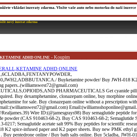
můžete vkládat inzeraty zdarma. Vložte vaše auto nebo motorku do naší inzerce a
ložit nový inzerat zdarma
- Koupim
,KETAMINE ADHD ONLINE
A,6CLADBA,FENTANYPOWDER,
JWH2,ADBBUTANICA./ Buyketamine powder/ Buy JWH-018 K2 s
ling papers..(williamswest72@gmail.com)
ALS,OPIOIDS,AND PHARMACEUTICALS Get cyanide pills, 
 required. Buy dexamphetamine, clonazepam online, buy morphine onlin
hetamine for sale. Buy clonazepam online without a prescription with 
Email::(williamswest72@gmail.com) Email:(williamsshoponline@gmail.
Realjames.39) Wire ID:(@jamesgrays98) Buy semaglutide peptide for 
ide powder (CAS 910463-68-2). Buy CAS 910463-68-2; Semaglutide S
0217; Semaglutide acetate salt 99% Buy peptides for scientific resea
 K2 spice-infused paper and K2 paper sheets. Buy new PMK ethyl g
… Buy pentedrone online / Buy bath salts online. Buy 5cladba, JWH-018