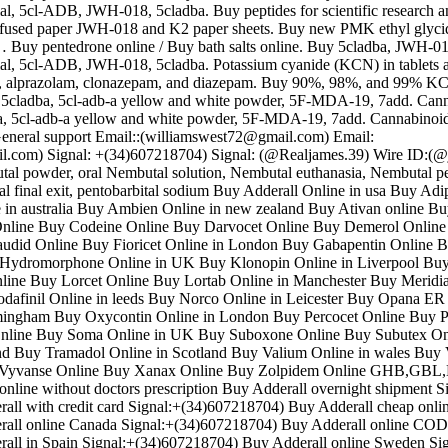
 5cl-ADB, JWH-018, 5cladba. Buy peptides for scientific research a
nfused paper JWH-018 and K2 paper sheets. Buy new PMK ethyl glyc
… Buy pentedrone online / Buy bath salts online. Buy 5cladba, JWH-018
 5cl-ADB, JWH-018, 5cladba. Potassium cyanide (KCN) in tablets 
, alprazolam, clonazepam, and diazepam. Buy 90%, 98%, and 99% 
a, 5cladba, 5cl-adb-a yellow and white powder, 5F-MDA-19, 7add. Can
ba, 5cl-adb-a yellow and white powder, 5F-MDA-19, 7add. Cannabinoid
eneral support Email::(williamswest72@gmail.com) Email:
l.com) Signal: +(34)607218704) Signal: (@Realjames.39) Wire ID:(
al powder, oral Nembutal solution, Nembutal euthanasia, Nembutal pea
l final exit, pentobarbital sodium Buy Adderall Online in usa Buy Adi
in australia Buy Ambien Online in new zealand Buy Ativan online Bu
nline Buy Codeine Online Buy Darvocet Online Buy Demerol Online 
udid Online Buy Fioricet Online in London Buy Gabapentin Online 
Hydromorphone Online in UK Buy Klonopin Online in Liverpool Bu
ine Buy Lorcet Online Buy Lortab Online in Manchester Buy Meridi
afinil Online in leeds Buy Norco Online in Leicester Buy Opana ER
mingham Buy Oxycontin Online in London Buy Percocet Online Buy P
nline Buy Soma Online in UK Buy Suboxone Online Buy Subutex On
and Buy Tramadol Online in Scotland Buy Valium Online in wales Buy 
y Vyvanse Online Buy Xanax Online Buy Zolpidem Online GHB,
l online without doctors prescription Buy Adderall overnight shipment S
ll with credit card Signal:+(34)607218704) Buy Adderall cheap onlin
all online Canada Signal:+(34)607218704) Buy Adderall online COD
all in Spain Signal:+(34)607218704) Buy Adderall online Sweden Sig