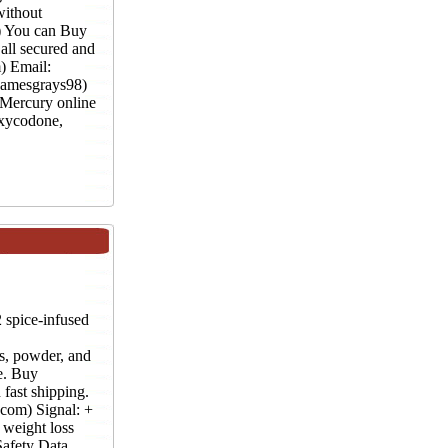
without
) You can Buy
all secured and
) Email:
jamesgrays98)
 Mercury online
xycodone,
pice-infused
powder, and
e. Buy
fast shipping.
com) Signal: +
weight loss
afety Data