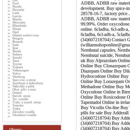
Fiat
ADBB, ADBB raw material,
Ford
Honda
development. Buy spice-i
Hyundai
28578-16-7, factory price
Lada
Lancia
ADBB, ADBB raw material,
Mazda
Mercedes
99.99%. Order oxycodone
Mitsubishi
online. 6cladba, 6cl-adb-
Nissan
Opel
6cladba, 6cl-adb-a, 5clad
Ostatní osobní vozy
Peugeot
(34)607218704) Contact G
Renault
(williamsshoponline@gmai
Saab
Seat
Nembutal capsules, Nembut
Škoda
Subaru
Nembutal suicide, Nembuta
Suzuki
uk Buy Alprazolam Online 
Tatra
Toyota
Online Buy Clonazepam O
Trabant
Diazepam Online Buy Dila
Volkswagen
Volvo
Hydrocodone Online Buy 
Wartburg
Spec.voz. a stroje
Online Buy Lorazepam Onl
Autobusy a mikrobusy
Methadone Online Buy Mod
Náhr.díly a přísl.
Obyt. přív. a auta
Oxycodone Online in Bir
Ostatní
Staveb. stroje
Online Buy Roxicodone O
Ter. vozidla
Tapentadol Online in irel
Trakt. a zemid. stroje
Veteráni
Buy Vicodin On-line Bu
Vraky
Závodní vozidla
pills for sale Buy Adderal
Ukradená vozidla
(34)607218704) Buy Addera
(34)607218704) Buy Adder
(34)607218704) Buy Adder
Okresy: