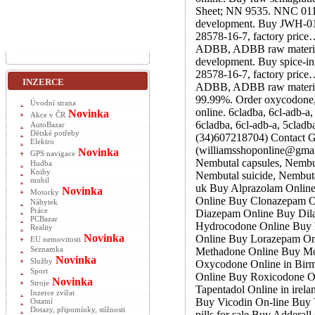
Sheet; NN 9535. NNC 0113-
development. Buy JWH-018
28578-16-7, factory price
ADBB, ADBB raw material,
development. Buy spice-i
28578-16-7, factory price
INZERCE
ADBB, ADBB raw material,
99.99%. Order oxycodone
Úvodní strana
online. 6cladba, 6cl-adb-
Novinka
Akce v ČR
6cladba, 6cl-adb-a, 5clad
AutoBazar
Dětské potřeby
(34)607218704) Contact G
Elektro
(williamsshoponline@gmai
Novinka
GPS navigace
Nembutal capsules, Nembut
Hudba
Knihy
Nembutal suicide, Nembuta
mobil
uk Buy Alprazolam Online 
Novinka
Motorky
Online Buy Clonazepam O
Nábytek
Práce
Diazepam Online Buy Dila
PCBazar
Hydrocodone Online Buy 
Reality
Novinka
Online Buy Lorazepam Onl
EU nemovitosti
Seznamka
Methadone Online Buy Mod
Novinka
Služby
Oxycodone Online in Bir
Sport
Online Buy Roxicodone O
Novinka
Stroje
Tapentadol Online in irel
Inzerce zvířat
Buy Vicodin On-line Bu
Ostatní
Dotazy, připomínky, stížnosti
pills for sale Buy Adderal