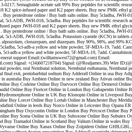
0217; Semaglutide acetate salt 99% Buy peptides for scientific resea
 K2 spice-infused paper and K2 paper sheets. Buy new PMK ethyl g
… Buy pentedrone online / Buy bath salts online. Buy 5cladba, JWH-018
 5cl-ADB, JWH-018, 5cladba. Buy peptides for scientific research a
nfused paper JWH-018 and K2 paper sheets. Buy new PMK ethyl glyc
… Buy pentedrone online / Buy bath salts online. Buy 5cladba, JWH-018
 5cl-ADB, JWH-018, 5cladba. Potassium cyanide (KCN) in tablets 
, alprazolam, clonazepam, and diazepam. Buy 90%, 98%, and 99% 
a, 5cladba, 5cl-adb-a yellow and white powder, 5F-MDA-19, 7add. Can
ba, 5cl-adb-a yellow and white powder, 5F-MDA-19, 7add. Cannabinoid
eneral support Email::(williamswest72@gmail.com) Email:
l.com) Signal: +(34)607218704) Signal: (@Realjames.39) Wire ID:(
al powder, oral Nembutal solution, Nembutal euthanasia, Nembutal pea
l final exit, pentobarbital sodium Buy Adderall Online in usa Buy Adi
in australia Buy Ambien Online in new zealand Buy Ativan online Bu
nline Buy Codeine Online Buy Darvocet Online Buy Demerol Online 
udid Online Buy Fioricet Online in London Buy Gabapentin Online 
Hydromorphone Online in UK Buy Klonopin Online in Liverpool Bu
ine Buy Lorcet Online Buy Lortab Online in Manchester Buy Meridi
afinil Online in leeds Buy Norco Online in Leicester Buy Opana ER
mingham Buy Oxycontin Online in London Buy Percocet Online Buy P
nline Buy Soma Online in UK Buy Suboxone Online Buy Subutex On
and Buy Tramadol Online in Scotland Buy Valium Online in wales Buy 
y Vyvanse Online Buy Xanax Online Buy Zolpidem Online GHB,
l online without doctors prescription Buy Adderall overnight shipment S