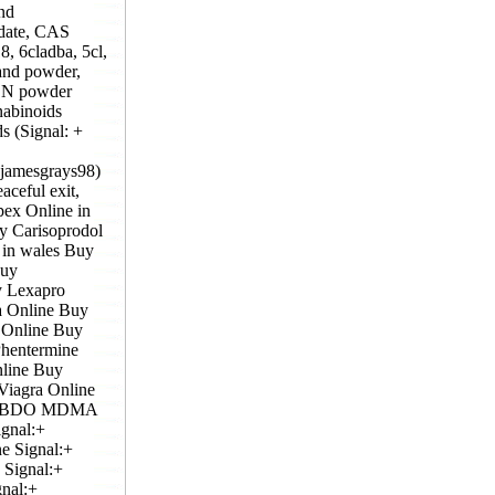
nd
idate, CAS
, 6cladba, 5cl,
and powder,
KCN powder
nabinoids
s (Signal: +
@jamesgrays98)
ceful exit,
pex Online in
y Carisoprodol
in wales Buy
Buy
y Lexapro
a Online Buy
 Online Buy
hentermine
line Buy
Viagra Online
GBL,BDO MDMA
ignal:+
e Signal:+
 Signal:+
nal:+