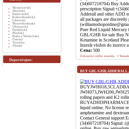
(34)607218704) Buy Adder
Jihomoravský
prescription Signal:+(34
Jihočeský
Adderall and other ADD me
Karlovarský
Královéhradecký
all packages are discreet
Liberecký
Moravskoslezský
(williamsshoponline@gmai
Olomoucký
Pure Red Liquid Mercury f
Pardubický
Plzeňský
GBL/GHB for sale Buy Ne
Praha a Středočeský
Ketamine in Scotland Pleas
Ústecký
Vysočina
Inzerát vložen do inzerce 
Zlínský
Cena:
500
-
Zobrazení celého inzerátu
Smazán
Doporučujme:
BUY GBL/GHB,ADDERALL
BUYJWH018,5CLADB
JWH073,JWH200,JWH250,
rolling papers and K2 rol
BUYADHDPHARMACEUTIC
liquid online. No license
amphetamine and dextroamp
Contact General support 
(34)607218704) Signal: (@
online. Buy raw semaglut