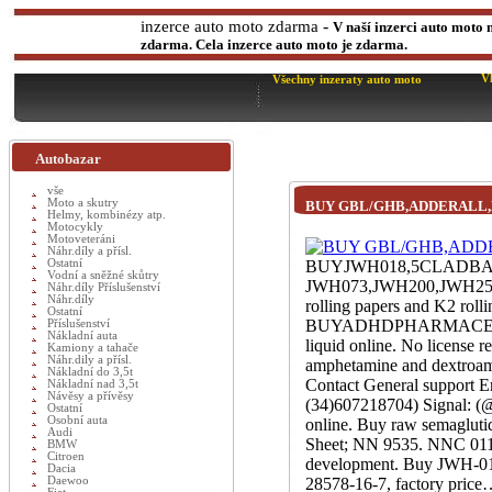
-
inzerce auto moto zdarma
V naší inzerci auto moto 
zdarma. Cela inzerce auto moto je zdarma.
V
Všechny inzeraty auto moto
Autobazar
vše
Moto a skutry
BUY GBL/GHB,ADDERALL
Helmy, kombinézy atp.
Motocykly
Motoveteráni
Náhr.díly a přísl.
Ostatní
BUYJWH018,5CLADB
Vodní a sněžné skůtry
JWH073,JWH200,JWH250,
Náhr.díly Příslušenství
Náhr.díly
rolling papers and K2 rol
Ostatní
BUYADHDPHARMACEUTIC
Příslušenství
Nákladní auta
liquid online. No license
Kamiony a tahače
Náhr.dily a přísl.
amphetamine and dextroamp
Nákladní do 3,5t
Contact General support 
Nákladní nad 3,5t
Návěsy a přívěsy
(34)607218704) Signal: (@
Ostatní
Osobní auta
online. Buy raw semaglut
Audi
Sheet; NN 9535. NNC 0113-
BMW
Citroen
development. Buy JWH-018
Dacia
Daewoo
28578-16-7, factory price