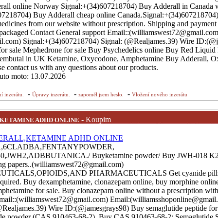
all online Norway Signal:+(34)607218704) Buy Adderall in Canada 
)607218704) Buy Adderall cheap online Canada.Signal:+(34)607218704
dicines from our website without prescription. Shipping and payment 
ly packaged Contact General support Email::(williamswest72@gmail.com
l.com) Signal:+(34)607218704) Signal: (@Realjames.39) Wire ID:(@
or sale Mephedrone for sale Buy Psychedelics online Buy Red Liquid
mbutal in UK Ketamine, Oxycodone, Amphetamine Buy Adderall, O
e contact us with any questions about our products.
auto moto: 13.07.2026
-
-
-
í inzerátu.
Úpravy inzerátu.
zapoměl jsem heslo.
Vložení nového inzerátu
- Koupim
,KETAMINE ADHD ONLINE
A,6CLADBA,FENTANYPOWDER,
JWH2,ADBBUTANICA./ Buyketamine powder/ Buy JWH-018 K2 s
ling papers..(williamswest72@gmail.com)
ALS,OPIOIDS,AND PHARMACEUTICALS Get cyanide pills, 
 required. Buy dexamphetamine, clonazepam online, buy morphine onlin
hetamine for sale. Buy clonazepam online without a prescription with 
Email::(williamswest72@gmail.com) Email:(williamsshoponline@gmail.
Realjames.39) Wire ID:(@jamesgrays98) Buy semaglutide peptide for 
ide powder (CAS 910463-68-2). Buy CAS 910463-68-2; Semaglutide S